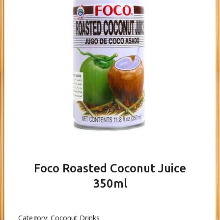
Foco Roasted Coconut Juice
350ml
Category:
Coconut Drinks