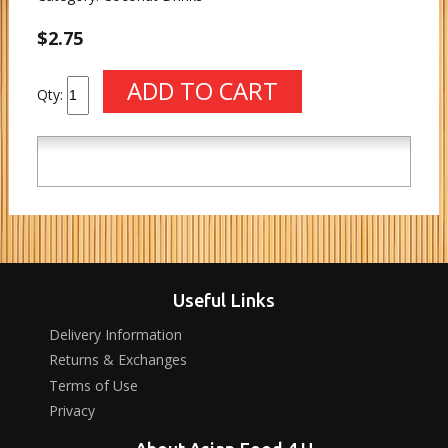
$2.75
Qty:
Useful Links
Delivery Information
Returns & Exchanges
Terms of Use
Privacy