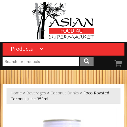
Products
Home
>
Beverages
>
Coconut Drinks
> Foco Roasted
Coconut Juice 350ml