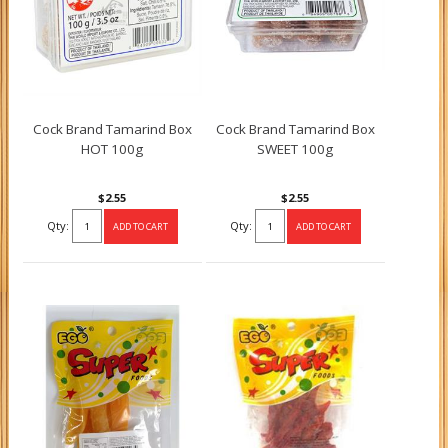
Cock Brand Tamarind Box
Cock Brand Tamarind Box
HOT 100g
SWEET 100g
$2.55
$2.55
Qty:
Qty: