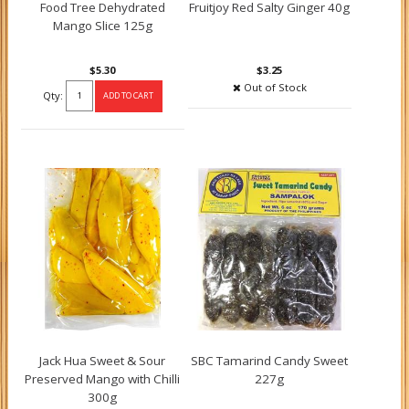
Food Tree Dehydrated
Fruitjoy Red Salty Ginger 40g
Mango Slice 125g
$5.30
$3.25
Out of Stock
Qty:
Jack Hua Sweet & Sour
SBC Tamarind Candy Sweet
Preserved Mango with Chilli
227g
300g