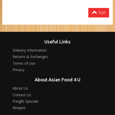
TOP
Useful Links
Delivery Information
Returns & Exchanges
Terms of Use
Privacy
About Asian Food 4 U
About Us
Contact Us
Freight Specials
Recipes