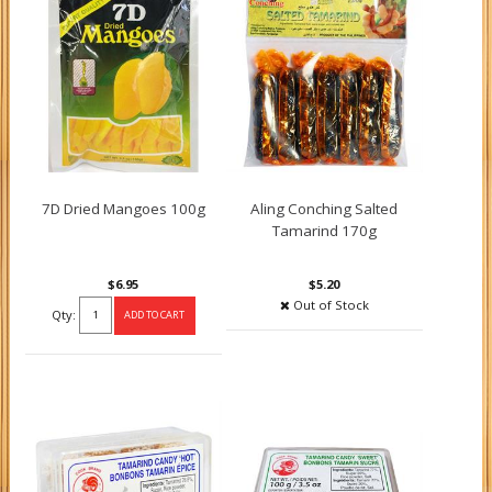
7D Dried Mangoes 100g
Aling Conching Salted
Tamarind 170g
$6.95
$5.20
Out of Stock
Qty: