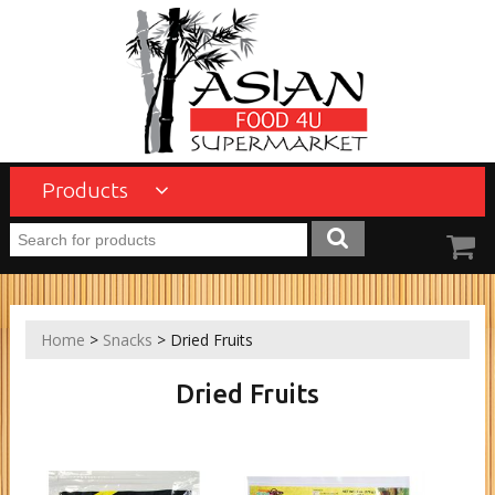
Products
Home
>
Snacks
> Dried Fruits
Dried Fruits