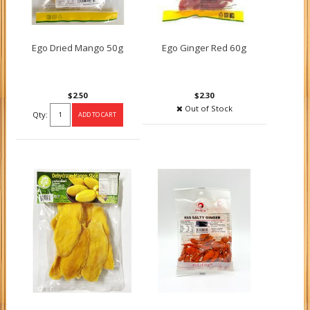
Ego Dried Mango 50g
Ego Ginger Red 60g
$2.50
$2.30
Out of Stock
Qty: