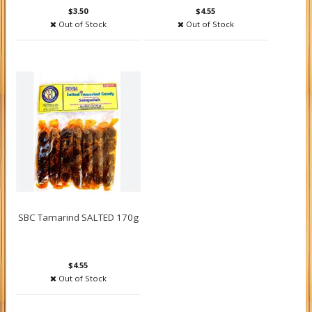
$3.50
$4.55
Out of Stock
Out of Stock
SBC Tamarind SALTED 170g
$4.55
Out of Stock