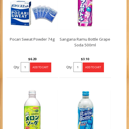
Pocari Sweat Powder 74g
Sangaria Ramu Bottle Grape
Soda 500ml
$6.20
$3.10
Qty:
Qty: