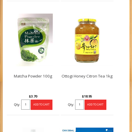
Matcha Powder 100g
Ottogi Honey Citron Tea 1kg
$3.70
$18.95
Qty:
Qty: