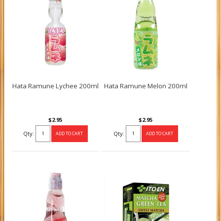
Hata Ramune Lychee 200ml
Hata Ramune Melon 200ml
$2.95
$2.95
Qty:
Qty: