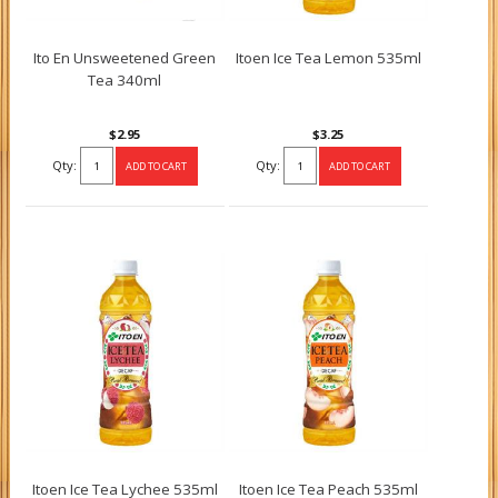
Ito En Unsweetened Green
Itoen Ice Tea Lemon 535ml
Tea 340ml
$2.95
$3.25
Qty:
Qty:
Itoen Ice Tea Lychee 535ml
Itoen Ice Tea Peach 535ml