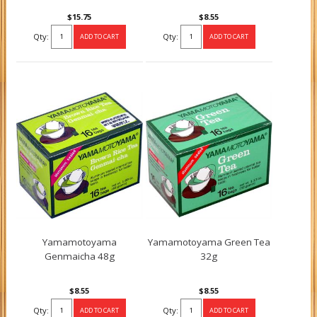
$15.75
$8.55
Qty:
Qty:
Yamamotoyama
Yamamotoyama Green Tea
Genmaicha 48g
32g
$8.55
$8.55
Qty:
Qty: