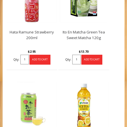
Hata Ramune Strawberry
Ito En Matcha Green Tea
200ml
Sweet Matcha 120g
$2.95
$13.70
Qty:
Qty: