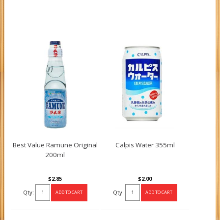
Best Value Ramune Original
Calpis Water 355ml
200ml
$2.85
$2.00
Qty:
Qty: