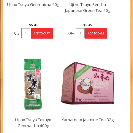
Uji no Tsuyu Genmaicha 40g
Uji no Tsuyu Sencha
Japanese Green Tea 40g
$5.45
$5.45
Qty:
Qty:
Uji no Tsuyu Tokuyo
Yamamoto Jasmine Tea 32g
Genmaicha 400g