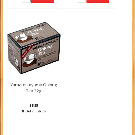
Yamamotoyama Oolong
Tea 32g
$8.55
Out of Stock