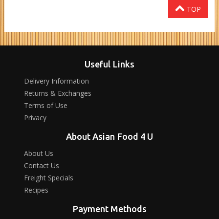
TOP
Useful Links
Delivery Information
Returns & Exchanges
Terms of Use
Privacy
About Asian Food 4 U
About Us
Contact Us
Freight Specials
Recipes
Payment Methods