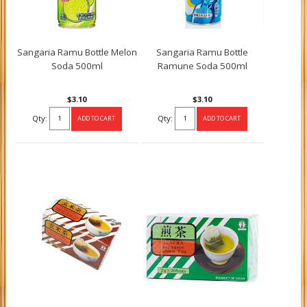
Sangaria Ramu Bottle Melon
Sangaria Ramu Bottle
Soda 500ml
Ramune Soda 500ml
$3.10
$3.10
Qty:
Qty: