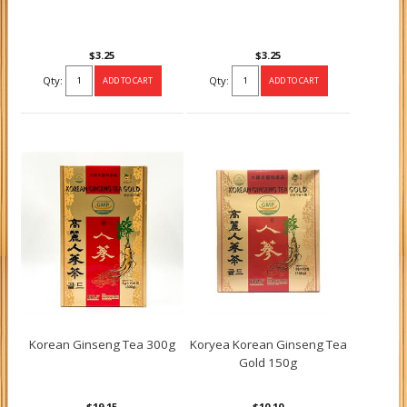
$3.25
$3.25
Qty:
Qty:
Korean Ginseng Tea 300g
Koryea Korean Ginseng Tea
Gold 150g
$19.15
$10.10