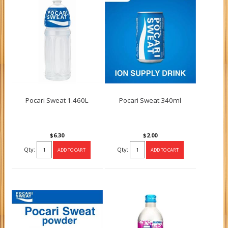
Pocari Sweat 1.460L
Pocari Sweat 340ml
$6.30
$2.00
Qty:
Qty: