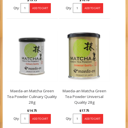
Qty:
Qty:
Maeda-an Matcha Green
Maeda-an Matcha Green
Tea Powder Culinary Quality
Tea Powder Universal
28g
Quality 28g
$14.75
$17.75
Qty:
Qty: