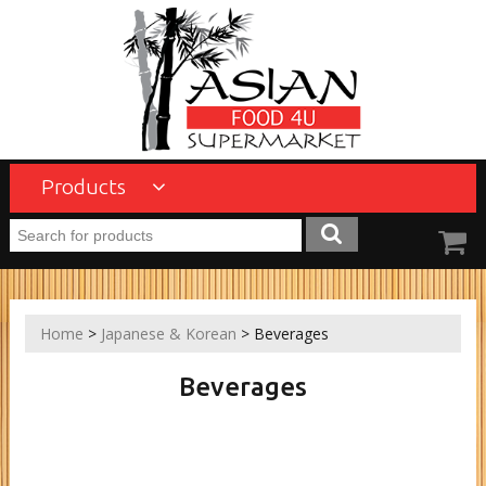
Products
Home
>
Japanese & Korean
> Beverages
Beverages