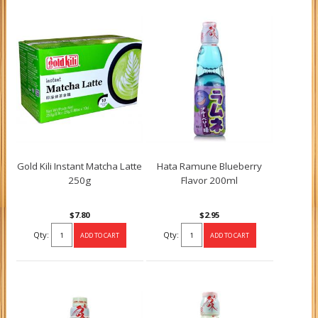
Gold Kili Instant Matcha Latte
Hata Ramune Blueberry
250g
Flavor 200ml
$7.80
$2.95
Qty:
Qty: