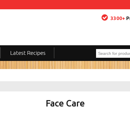
3300+
P
Latest Recipes
Face Care