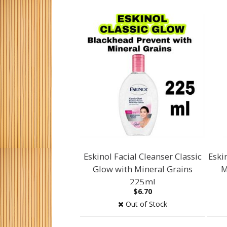
Eskinol Facial Cleanser Classic
Eski
Glow with Mineral Grains
M
225ml
$6.70
Out of Stock