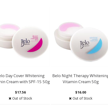
elo Day Cover Whitening
Belo Night Therapy Whitenin
min Cream with SPF-15 50g
Vitamin Cream 50g
$17.56
$16.00
Out of Stock
Out of Stock