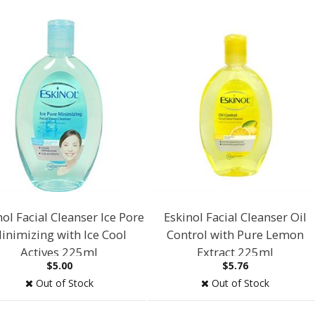
nol Facial Cleanser Ice Pore
Eskinol Facial Cleanser Oil
inimizing with Ice Cool
Control with Pure Lemon
Actives 225ml
Extract 225ml
$5.00
$5.76
Out of Stock
Out of Stock