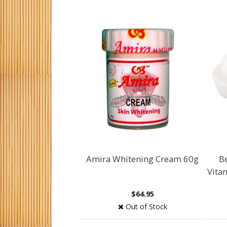
Amira Whitening Cream 60g
B
Vita
$64.95
Out of Stock