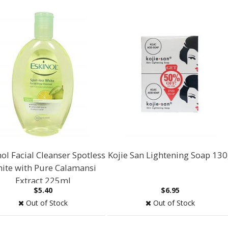
ol Facial Cleanser Spotless
Kojie San Lightening Soap 13
ite with Pure Calamansi
Extract 225ml
$5.40
$6.95
Out of Stock
Out of Stock