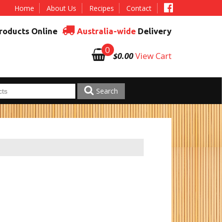
Home
About Us
Recipes
Contact
roducts Online
Australia-wide
Delivery
0
$0.00
View Cart
Search