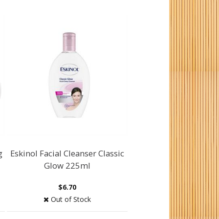
g
Eskinol Facial Cleanser Classic
Glow 225ml
$6.70
Out of Stock