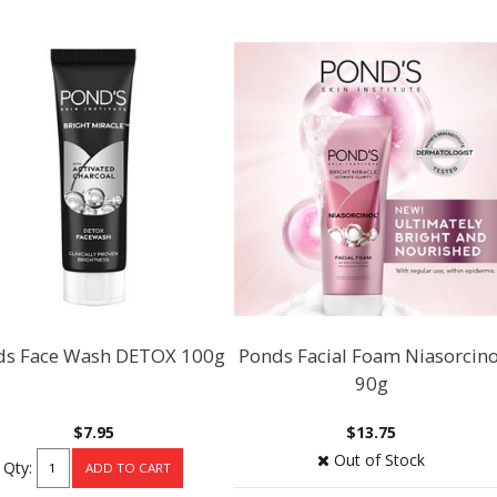
ds Face Wash DETOX 100g
Ponds Facial Foam Niasorcino
90g
$7.95
$13.75
Out of Stock
Qty: