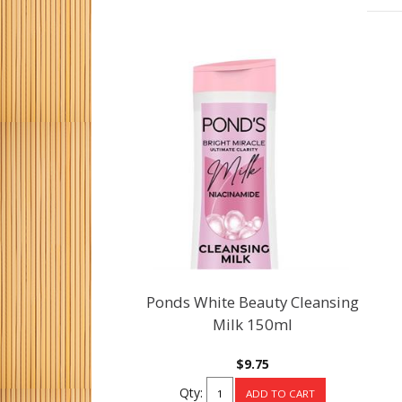
Ponds White Beauty Cleansing
Milk 150ml
$9.75
Qty: