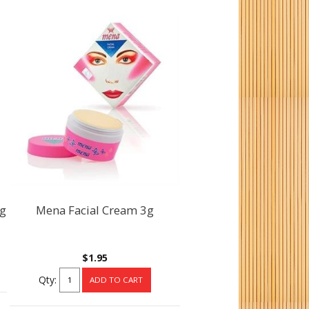
0g
Mena Facial Cream 3g
$1.95
Qty: