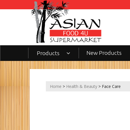
New Products
Products
Home
>
Health & Beauty
> Face Care