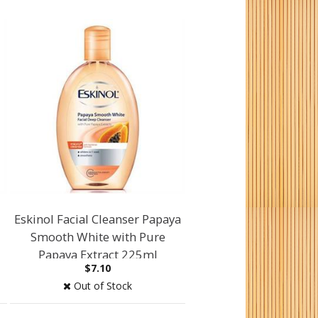
Eskinol Facial Cleanser Papaya
Smooth White with Pure
Papaya Extract 225ml
$7.10
Out of Stock