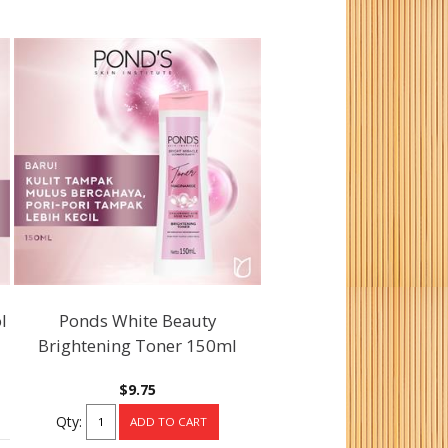
l
Ponds White Beauty
Brightening Toner 150ml
$9.75
Qty: