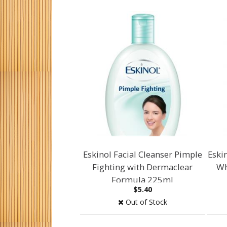
Eskinol Facial Cleanser Pimple
Eskin
Fighting with Dermaclear
Wh
Formula 225ml
$5.40
Out of Stock