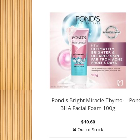
Pond's Bright Miracle Thymo-
Pon
BHA Facial Foam 100g
$10.60
Out of Stock