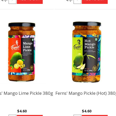
s' Mango Lime Pickle 380g
Ferns' Mango Pickle (Hot) 380
$4.60
$4.60