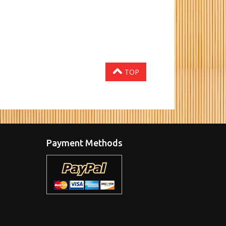
TOP
Payment Methods