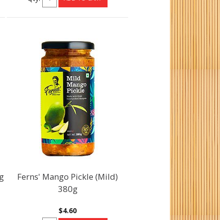
g
Ferns' Mango Pickle (Mild)
380g
$4.60