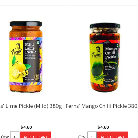
s' Lime Pickle (Mild) 380g
Ferns' Mango Chilli Pickle 38
$4.60
$4.60
Qty:
Qty: