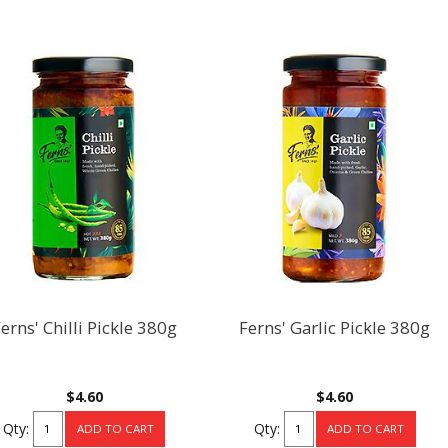
erns' Chilli Pickle 380g
Ferns' Garlic Pickle 380g
$4.60
$4.60
Qty:
Qty: