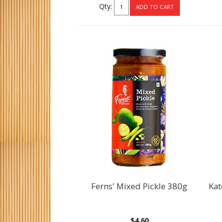
Qty:
Ferns' Mixed Pickle 380g
Kat
$4.60