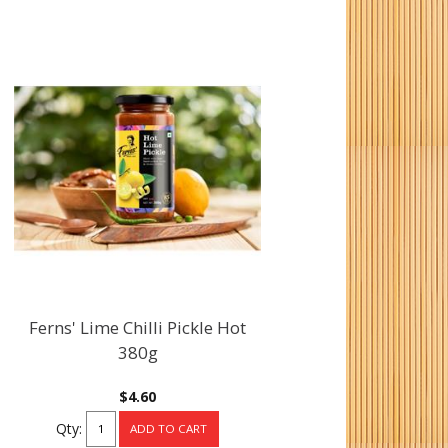
Ferns' Lime Chilli Pickle Hot
380g
$4.60
Qty: