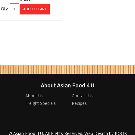
Qty:
About Asian Food 4 U
About Us
Contact Us
Freight Specials
Recipes
© Asian Food 4 U. All Rights Reserved. Web Design by
KOOK