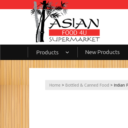
New Products
Products
Home
>
Bottled & Canned Food
> Indian 