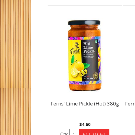
Ferns' Lime Pickle (Hot) 380g
Fern
$4.60
Qty: