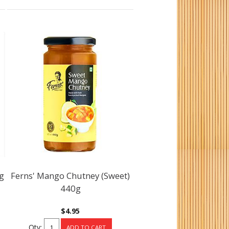
0g
Ferns' Mango Chutney (Sweet)
440g
$4.95
Qty: