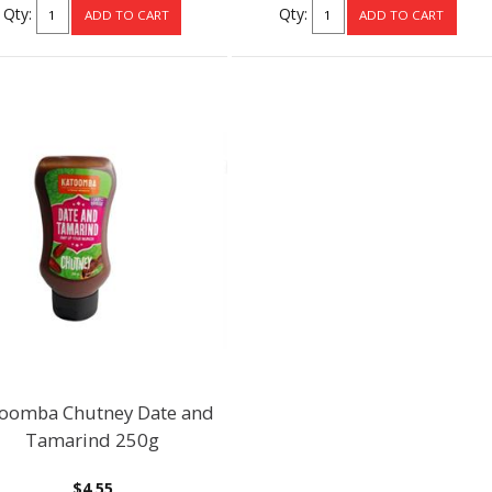
Qty:
Qty:
oomba Chutney Date and
Tamarind 250g
$4.55