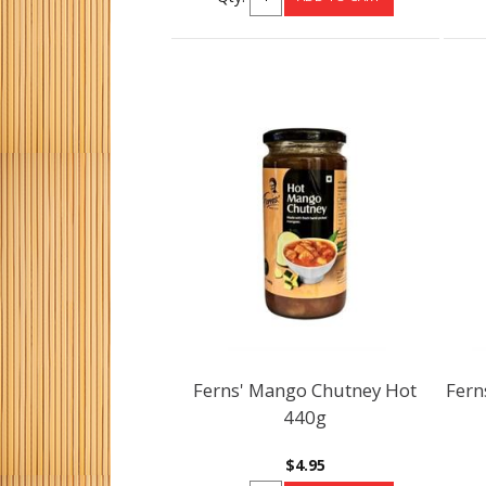
Ferns' Mango Chutney Hot
Fern
440g
$4.95