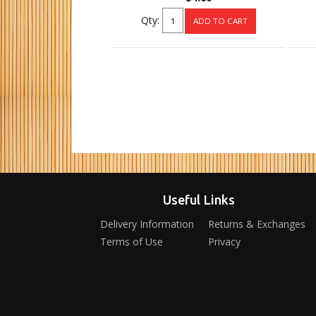
Qty:
Useful Links
Delivery Information
Returns & Exchanges
Terms of Use
Privacy