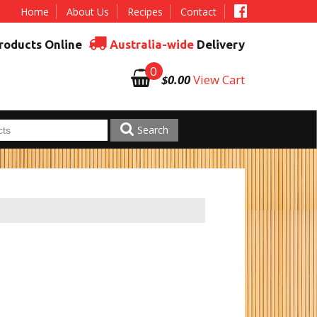
Home
About Us
Recipes
Contact
roducts Online
Australia-wide
Delivery
0
$0.00
View Cart
Search