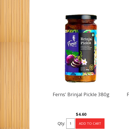
Ferns' Brinjal Pickle 380g
F
$4.60
Qty: