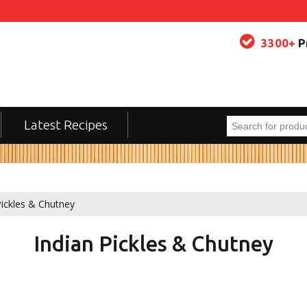
3300+
P
Latest Recipes
Pickles & Chutney
Indian Pickles & Chutney