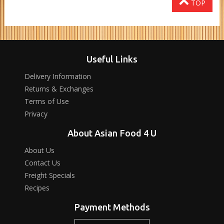
TOP
Useful Links
Delivery Information
Returns & Exchanges
Terms of Use
Privacy
About Asian Food 4 U
About Us
Contact Us
Freight Specials
Recipes
Payment Methods