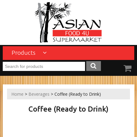
Products
Home
>
Beverages
> Coffee (Ready to Drink)
Coffee (Ready to Drink)