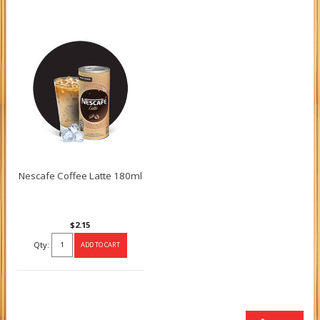
Nescafe Coffee Latte 180ml
$2.15
Qty: