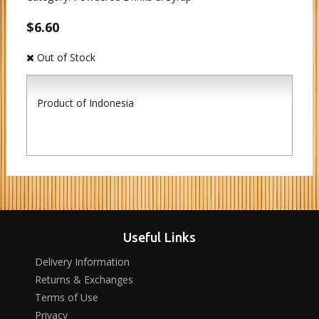
$6.60
Out of Stock
Product of Indonesia
Useful Links
Delivery Information
Returns & Exchanges
Terms of Use
Privacy