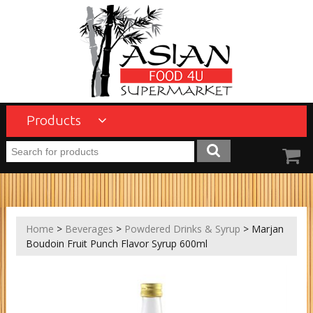
Products
Home
>
Beverages
>
Powdered Drinks & Syrup
> Marjan
Boudoin Fruit Punch Flavor Syrup 600ml