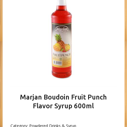
Marjan Boudoin Fruit Punch
Flavor Syrup 600ml
Category:
Powdered Drinks & Syrup