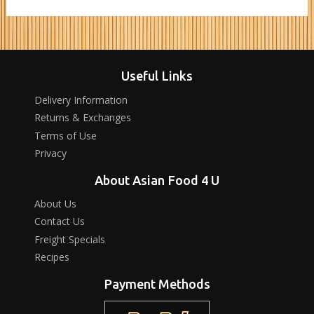
Useful Links
Delivery Information
Returns & Exchanges
Terms of Use
Privacy
About Asian Food 4 U
About Us
Contact Us
Freight Specials
Recipes
Payment Methods