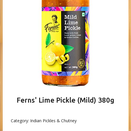
Ferns' Lime Pickle (Mild) 380g
Category:
Indian Pickles & Chutney