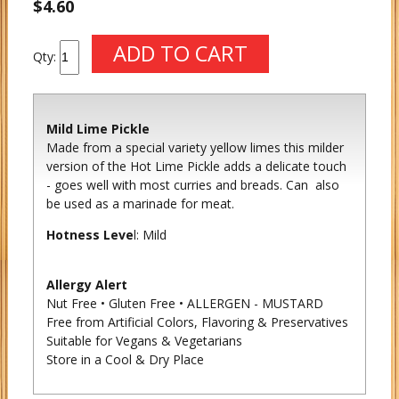
$4.60
Qty:
Mild Lime Pickle
Made from a special variety yellow limes this milder
version of the Hot Lime Pickle adds a delicate touch
- goes well with most curries and breads. Can also
be used as a marinade for meat.
Hotness Leve
l: Mild
Allergy Alert
Nut Free • Gluten Free • ALLERGEN - MUSTARD
Free from Artificial Colors, Flavoring & Preservatives
Suitable for Vegans & Vegetarians
Store in a Cool & Dry Place