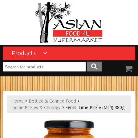
Products
Home
>
Bottled & Canned Food
>
Indian Pickles & Chutney
> Ferns' Lime Pickle (Mild) 380g