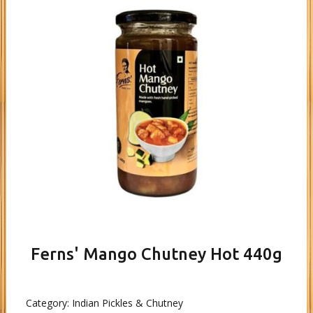
Ferns' Mango Chutney Hot 440g
Category:
Indian Pickles & Chutney