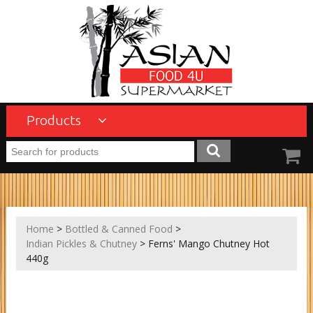
Products
Home
>
Bottled & Canned Food
>
Indian Pickles & Chutney
> Ferns' Mango Chutney Hot
440g