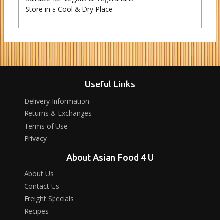
Store in a Cool & Dry Place
Useful Links
Delivery Information
Returns & Exchanges
Terms of Use
Privacy
About Asian Food 4 U
About Us
Contact Us
Freight Specials
Recipes