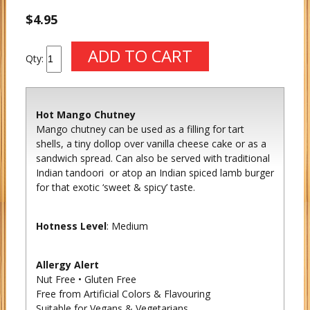
$4.95
Qty:
Hot Mango Chutney
Mango chutney can be used as a filling for tart
shells, a tiny dollop over vanilla cheese cake or as a
sandwich spread. Can also be served with traditional
Indian tandoori or atop an Indian spiced lamb burger
for that exotic ‘sweet & spicy’ taste.
Hotness Level
: Medium
Allergy Alert
Nut Free • Gluten Free
Free from Artificial Colors & Flavouring
Suitable for Vegans & Vegetarians