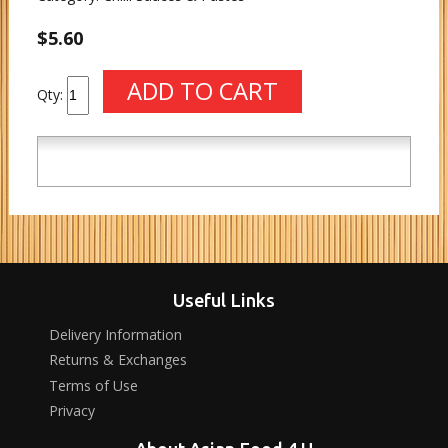
$5.60
Qty:
Useful Links
Delivery Information
Returns & Exchanges
Terms of Use
Privacy