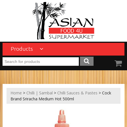
Products
Home
>
Chilli | Sambal
>
Chilli Sauces & Pastes
> Cock
Brand Sriracha Medium Hot 500ml