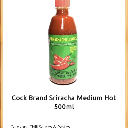
Cock Brand Sriracha Medium Hot
500ml
Category:
Chilli Sauces & Pastes