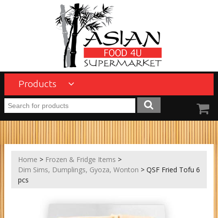
Products
Home
>
Frozen & Fridge Items
>
Dim Sims, Dumplings, Gyoza, Wonton
> QSF Fried Tofu 6
pcs