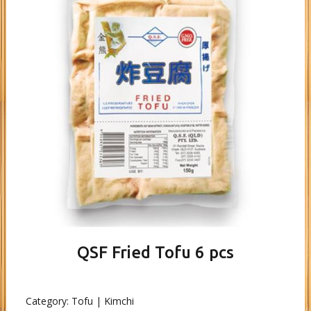
QSF Fried Tofu 6 pcs
Category:
Tofu | Kimchi