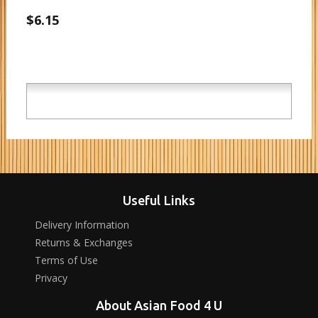
$6.15
Useful Links
Delivery Information
Returns & Exchanges
Terms of Use
Privacy
About Asian Food 4 U