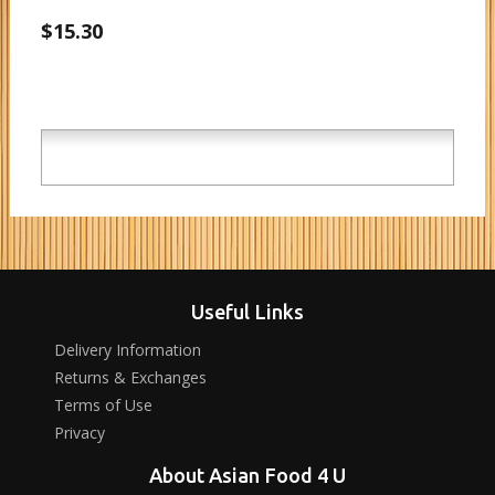
$15.30
Useful Links
Delivery Information
Returns & Exchanges
Terms of Use
Privacy
About Asian Food 4 U