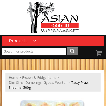
Products
Home
>
Frozen & Fridge Items
>
Dim Sims, Dumplings, Gyoza, Wonton
> Tasty Prawn
Shaomai 500g