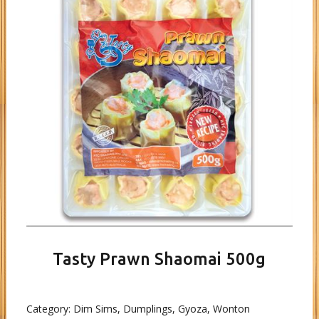
Tasty Prawn Shaomai 500g
Category:
Dim Sims, Dumplings, Gyoza, Wonton