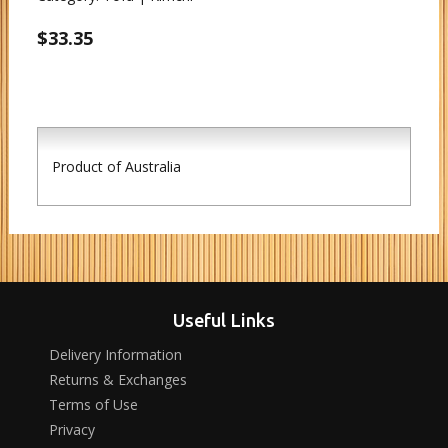
$33.35
Product of Australia
Useful Links
Delivery Information
Returns & Exchanges
Terms of Use
Privacy