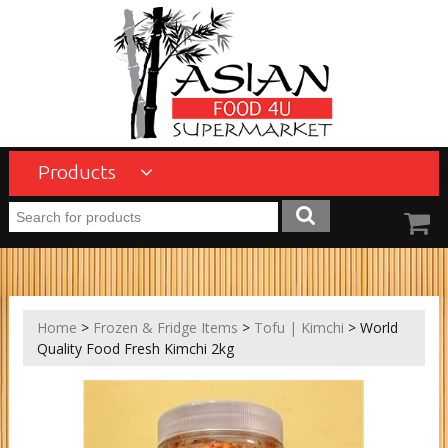
Products
Home
>
Frozen & Fridge Items
>
Tofu | Kimchi
> World
Quality Food Fresh Kimchi 2kg