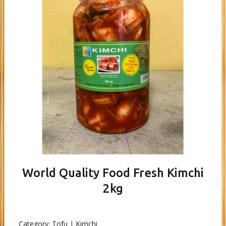
World Quality Food Fresh Kimchi
2kg
Category:
Tofu | Kimchi