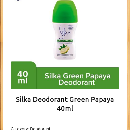
Silka Deodorant Green Papaya
40ml
Category:
Deodorant