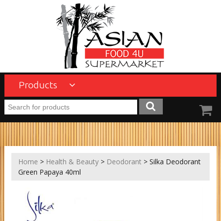
Products
Home
>
Health & Beauty
>
Deodorant
> Silka Deodorant
Green Papaya 40ml