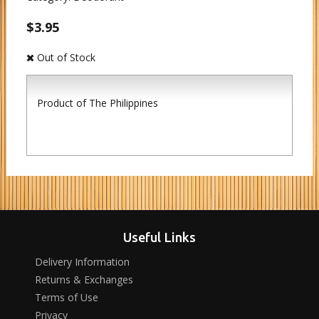
$3.95
Out of Stock
Product of The Philippines
Useful Links
Delivery Information
Returns & Exchanges
Terms of Use
Privacy