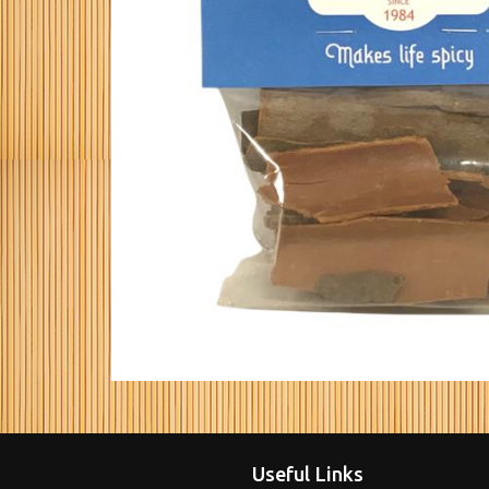
Useful Links