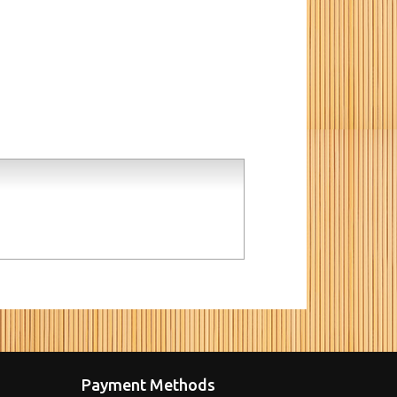
Payment Methods