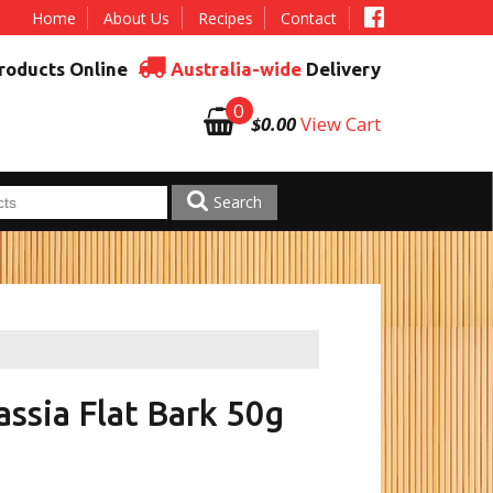
Home
About Us
Recipes
Contact
roducts Online
Australia-wide
Delivery
0
$0.00
View Cart
Search
ssia Flat Bark 50g