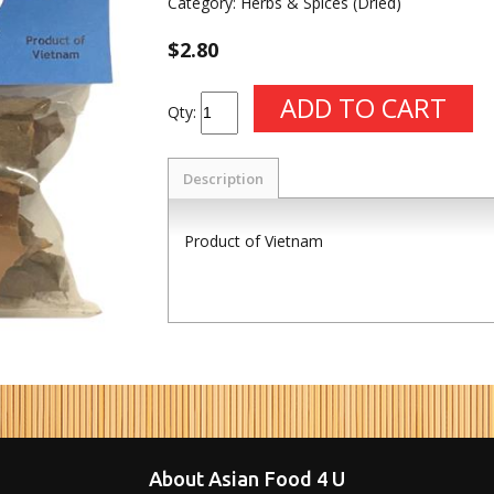
Category:
Herbs & Spices (Dried)
$2.80
Qty:
Description
Product of Vietnam
About Asian Food 4 U