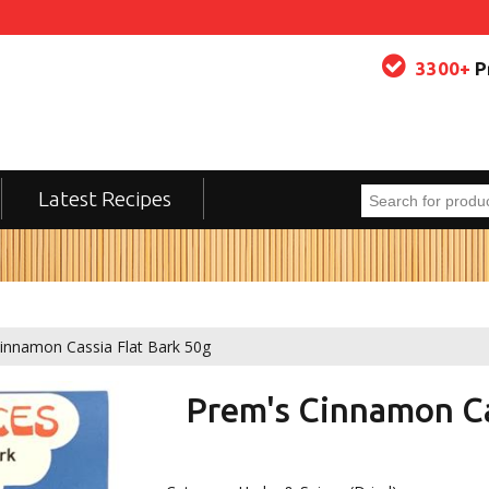
3300+
P
Latest Recipes
innamon Cassia Flat Bark 50g
Prem's Cinnamon Ca