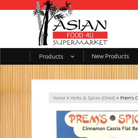
New Products
Products
Home
>
Herbs & Spices (Dried)
> Prem's C