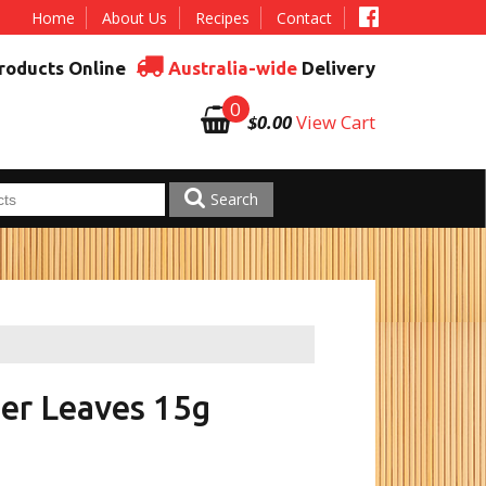
Home
About Us
Recipes
Contact
roducts Online
Australia-wide
Delivery
0
$0.00
View Cart
Search
er Leaves 15g