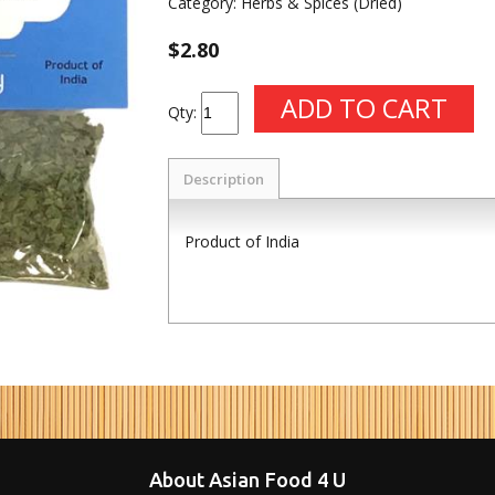
Category:
Herbs & Spices (Dried)
$2.80
Qty:
Description
Product of India
About Asian Food 4 U