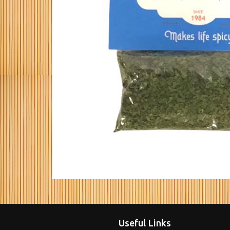
Useful Links