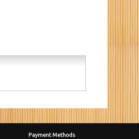
Payment Methods