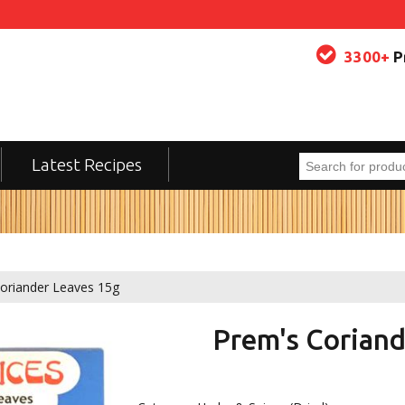
3300+
P
Latest Recipes
oriander Leaves 15g
Prem's Coriand