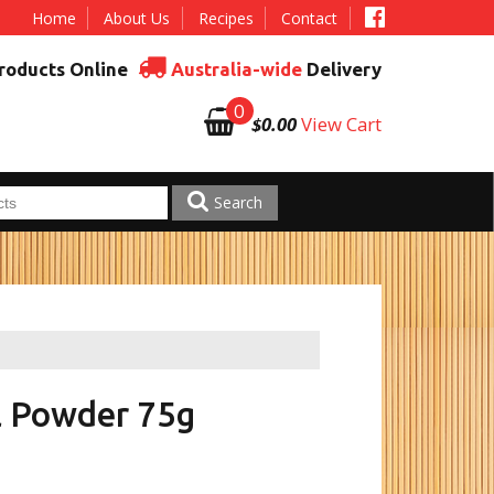
Home
About Us
Recipes
Contact
roducts Online
Australia-wide
Delivery
0
$0.00
View Cart
Search
l Powder 75g