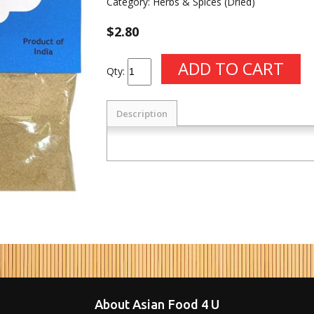
Category:
Herbs & Spices (Dried)
$2.80
Qty:
Description
About Asian Food 4 U