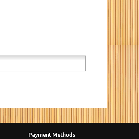
Payment Methods