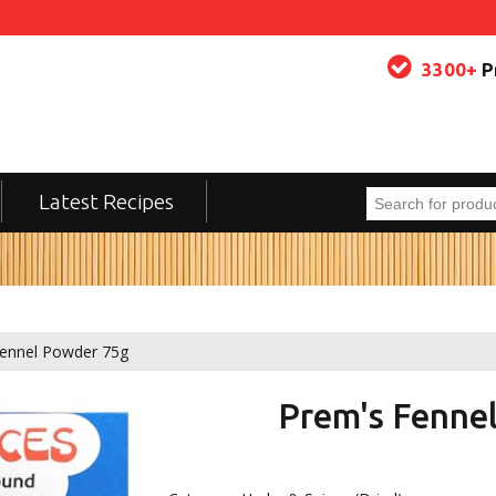
3300+
P
Latest Recipes
ennel Powder 75g
Prem's Fenne