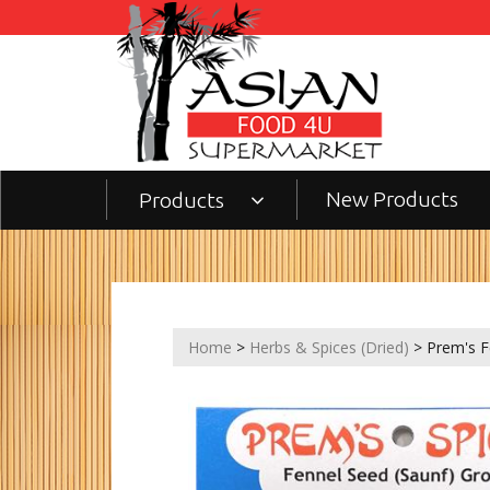
New Products
Products
Home
>
Herbs & Spices (Dried)
> Prem's F