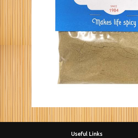
Useful Links