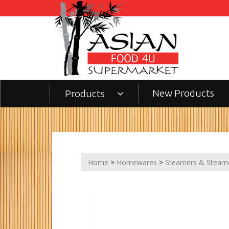
New Products
Products
Home
>
Homewares
>
Steamers & Steam