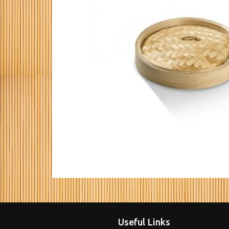
Useful Links