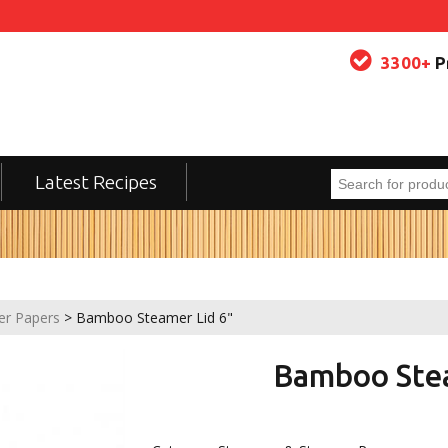
3300+
P
Latest Recipes
er Papers
> Bamboo Steamer Lid 6"
Bamboo Stea