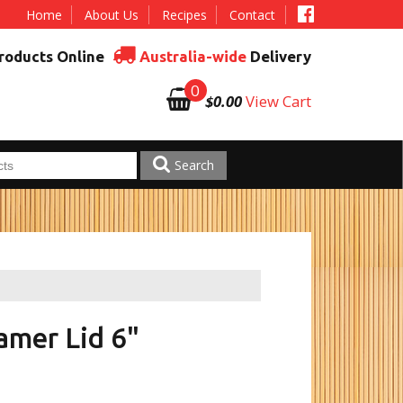
Home
About Us
Recipes
Contact
roducts Online
Australia-wide
Delivery
0
$0.00
View Cart
Search
mer Lid 6"