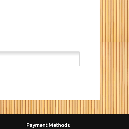
Payment Methods