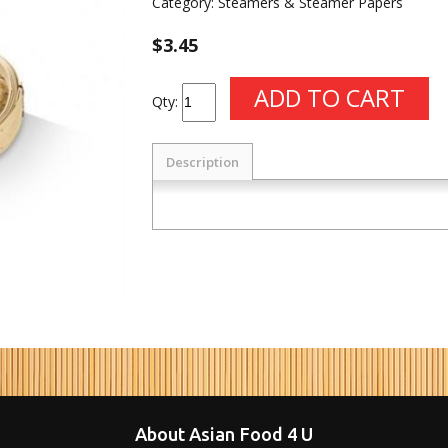
Category:
Steamers & Steamer Papers
$3.45
Qty:
Description
About Asian Food 4 U