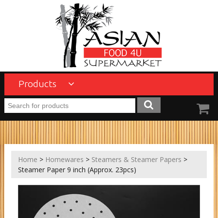
Products
Home
>
Homewares
>
Steamers & Steamer Papers
>
Steamer Paper 9 inch (Approx. 23pcs)