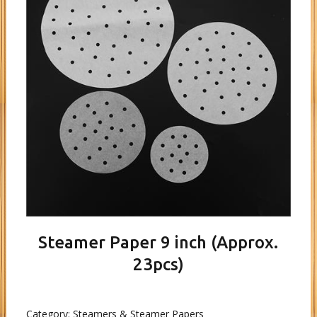
Steamer Paper 9 inch (Approx.
23pcs)
Category:
Steamers & Steamer Papers