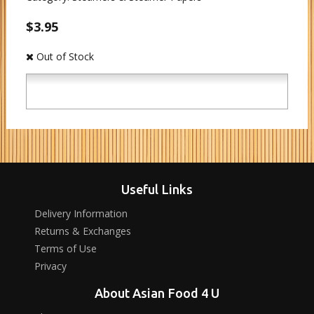
$3.95
Out of Stock
Useful Links
Delivery Information
Returns & Exchanges
Terms of Use
Privacy
About Asian Food 4 U