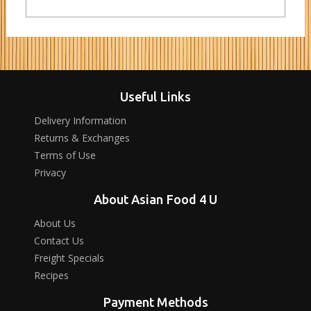
Useful Links
Delivery Information
Returns & Exchanges
Terms of Use
Privacy
About Asian Food 4 U
About Us
Contact Us
Freight Specials
Recipes
Payment Methods