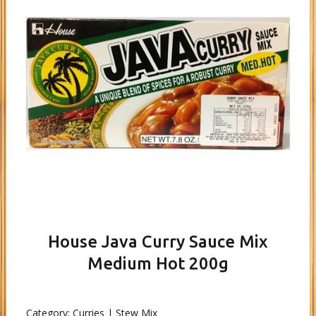
House Java Curry Sauce Mix
Medium Hot 200g
Category:
Curries | Stew Mix