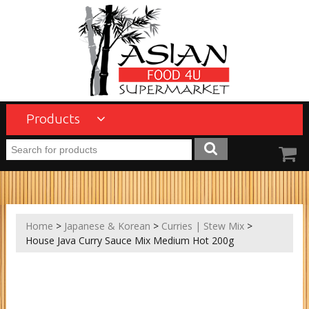
Products
Home
>
Japanese & Korean
>
Curries | Stew Mix
>
House Java Curry Sauce Mix Medium Hot 200g