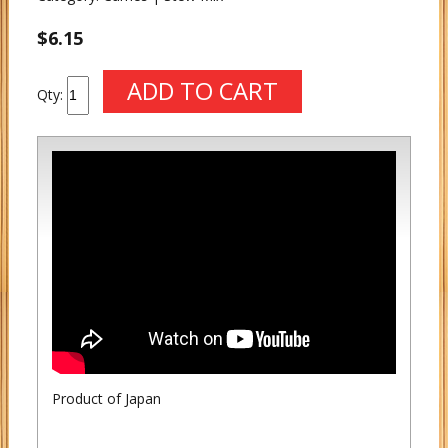
$6.15
Qty:
Product of Japan