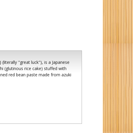
iterally "great luck"), is a Japanese
i (glutinous rice cake) stuffed with
ened red bean paste made from azuki