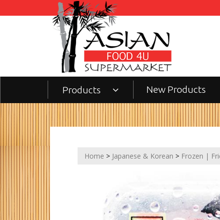
New Products
Products
Home
>
Japanese & Korean
>
Frozen | Fr