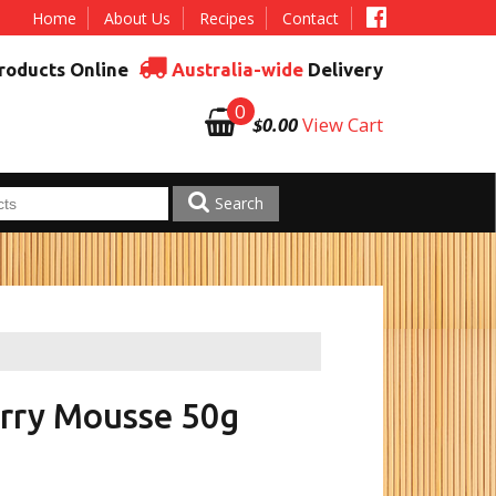
Home
About Us
Recipes
Contact
roducts Online
Australia-wide
Delivery
0
$0.00
View Cart
Search
rry Mousse 50g