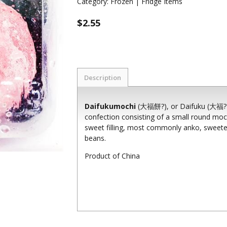
Category:
Frozen | Fridge Items
$2.55
Description
Daifukumochi
(大福餅?), or Daifuku (大福?) (l
confection consisting of a small round moch
sweet filling, most commonly anko, sweet
beans.
Product of China