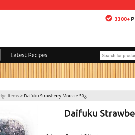
3300+
P
Latest Recipes
idge Items
> Daifuku Strawberry Mousse 50g
Daifuku Strawbe