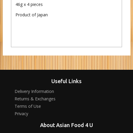
46g x 4 pieces
Product of Japan
Useful Links
Delivery Information
Returns & Exchanges
Terms of Use
Privacy
About Asian Food 4 U