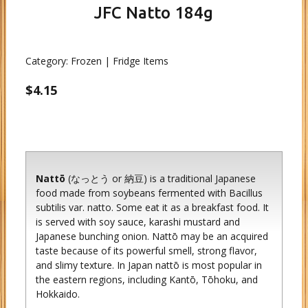
JFC Natto 184g
Category:
Frozen | Fridge Items
$4.15
Nattō
(なっとう or 納豆) is a traditional Japanese
food made from soybeans fermented with Bacillus
subtilis var. natto. Some eat it as a breakfast food. It
is served with soy sauce, karashi mustard and
Japanese bunching onion. Nattō may be an acquired
taste because of its powerful smell, strong flavor,
and slimy texture. In Japan nattō is most popular in
the eastern regions, including Kantō, Tōhoku, and
Hokkaido.