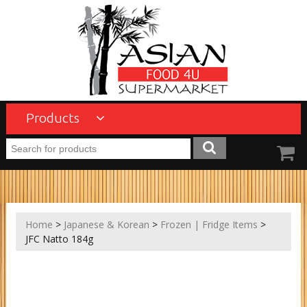
Products
Home
>
Japanese & Korean
>
Frozen | Fridge Items
>
JFC Natto 184g