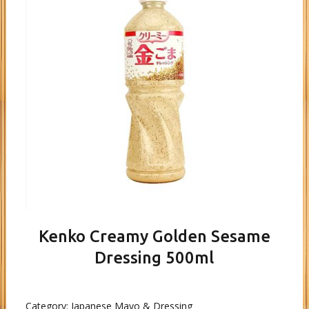
Kenko Creamy Golden Sesame
Dressing 500ml
Category:
Japanese Mayo & Dressing