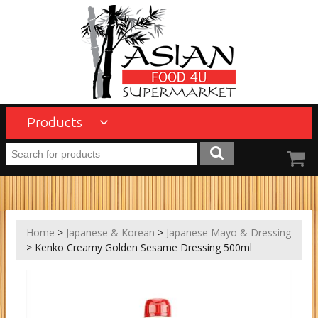
Products
Home
>
Japanese & Korean
>
Japanese Mayo & Dressing
> Kenko Creamy Golden Sesame Dressing 500ml