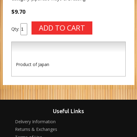
$9.70
Qty:
Product of Japan
Useful Links
Delivery Information
Returns & Exchanges