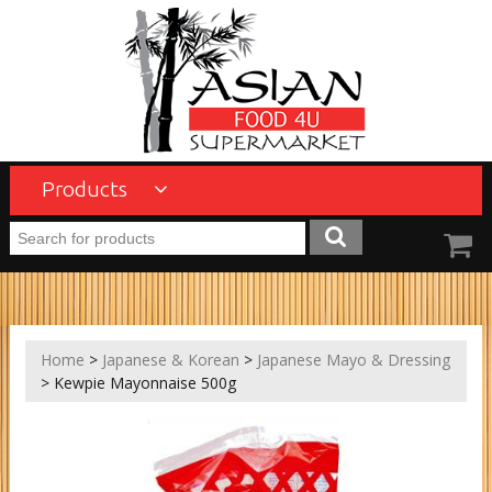
Products
Home
>
Japanese & Korean
>
Japanese Mayo & Dressing
> Kewpie Mayonnaise 500g