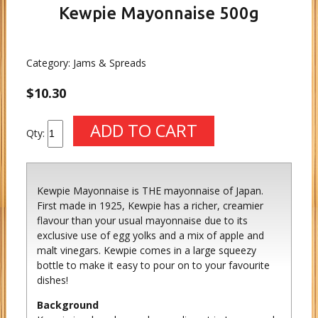
Kewpie Mayonnaise 500g
Category:
Jams & Spreads
$10.30
Qty:
Kewpie Mayonnaise is THE mayonnaise of Japan.
First made in 1925, Kewpie has a richer, creamier
flavour than your usual mayonnaise due to its
exclusive use of egg yolks and a mix of apple and
malt vinegars. Kewpie comes in a large squeezy
bottle to make it easy to pour on to your favourite
dishes!
Background