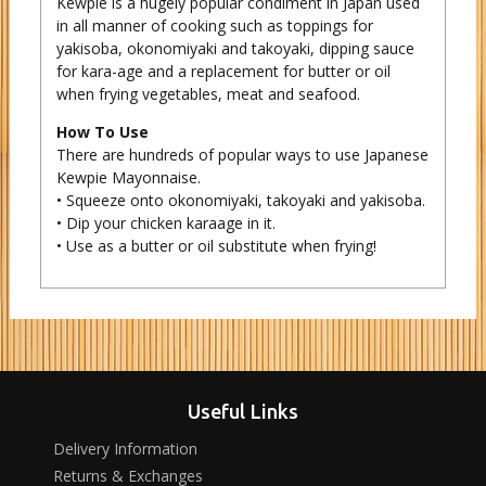
Kewpie is a hugely popular condiment in Japan used
in all manner of cooking such as toppings for
yakisoba, okonomiyaki and takoyaki, dipping sauce
for kara-age and a replacement for butter or oil
when frying vegetables, meat and seafood.
How To Use
There are hundreds of popular ways to use Japanese
Kewpie Mayonnaise.
• Squeeze onto okonomiyaki, takoyaki and yakisoba.
• Dip your chicken karaage in it.
• Use as a butter or oil substitute when frying!
Useful Links
Delivery Information
Returns & Exchanges