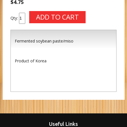
$4.75
Qty:
Fermented soybean paste/miso
Product of Korea
Useful Links