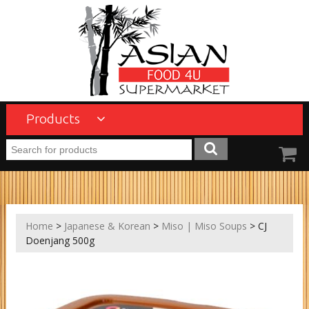
Products
Home
>
Japanese & Korean
>
Miso | Miso Soups
> CJ
Doenjang 500g