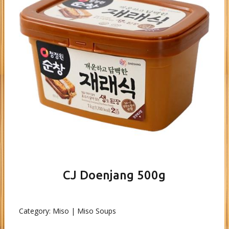
CJ Doenjang 500g
Category:
Miso | Miso Soups