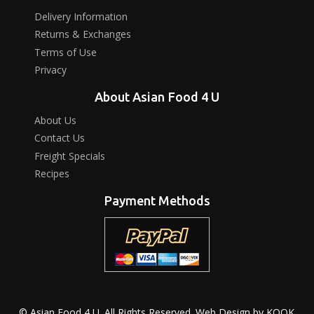
Delivery Information
Returns & Exchanges
Terms of Use
Privacy
About Asian Food 4 U
About Us
Contact Us
Freight Specials
Recipes
Payment Methods
© Asian Food 4 U. All Rights Reserved. Web Design by
KOOK