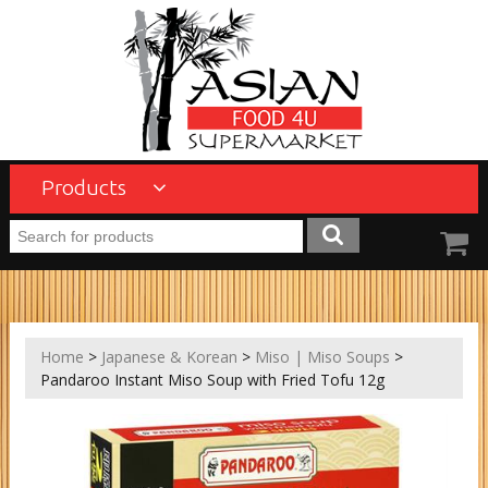
Products
Home
>
Japanese & Korean
>
Miso | Miso Soups
>
Pandaroo Instant Miso Soup with Fried Tofu 12g