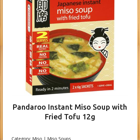
Pandaroo Instant Miso Soup with
Fried Tofu 12g
Category:
Miso | Miso Soups