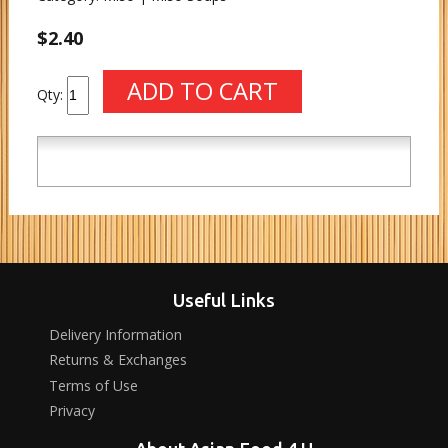
$2.40
Qty:
Useful Links
Delivery Information
Returns & Exchanges
Terms of Use
Privacy