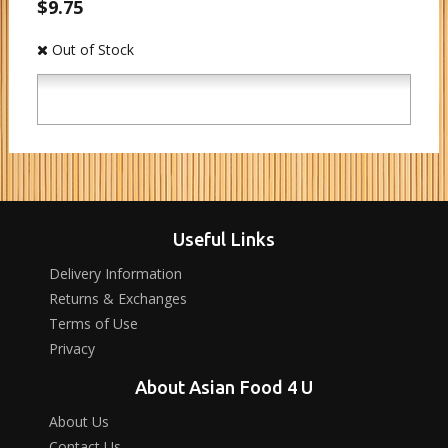
$9.75
Out of Stock
Useful Links
Delivery Information
Returns & Exchanges
Terms of Use
Privacy
About Asian Food 4 U
About Us
Contact Us