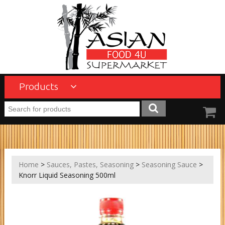
Products
Home
>
Sauces, Pastes, Seasoning
>
Seasoning Sauce
>
Knorr Liquid Seasoning 500ml