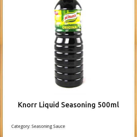
Knorr Liquid Seasoning 500ml
Category:
Seasoning Sauce