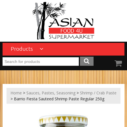
Products
Home
>
Sauces, Pastes, Seasoning
>
Shrimp / Crab Paste
> Barrio Fiesta Sauteed Shrimp Paste Regular 250g