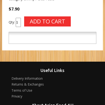
$7.90
Qty:
Useful Links
Delivery Information
Returns & Exchanges
Terms of Use
Privacy