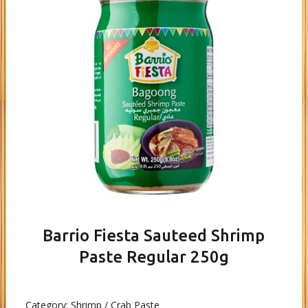
Barrio Fiesta Sauteed Shrimp
Paste Regular 250g
Category:
Shrimp / Crab Paste