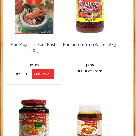
Mae Ploy Tom Yum Paste
Pantai Tom Yum Paste 227g
50g
$1.80
$5.25
Out of Stock
Qty: