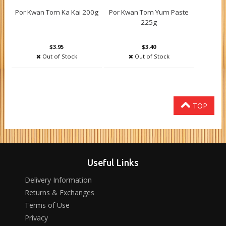
Por Kwan Tom Ka Kai 200g
Por Kwan Tom Yum Paste
225g
$3.95
$3.40
Out of Stock
Out of Stock
TOP
Useful Links
Delivery Information
Returns & Exchanges
Terms of Use
Privacy