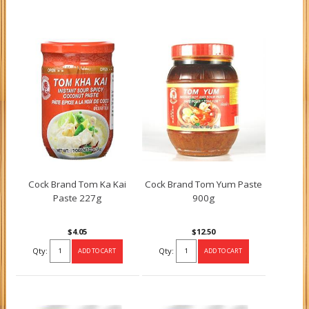
Cock Brand Tom Ka Kai
Cock Brand Tom Yum Paste
Paste 227g
900g
$4.05
$12.50
Qty:
Qty: