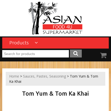
Products
Home
>
Sauces, Pastes, Seasoning
> Tom Yum & Tom
Ka Khai
Tom Yum & Tom Ka Khai