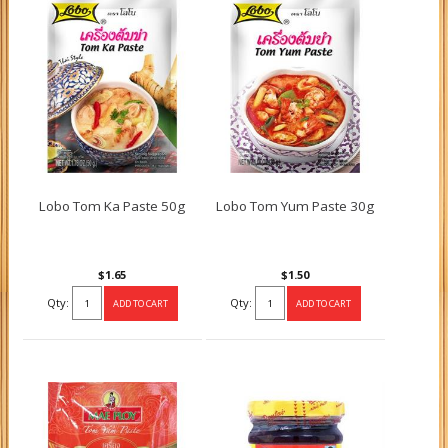
Lobo Tom Ka Paste 50g
Lobo Tom Yum Paste 30g
$1.65
$1.50
Qty:
Qty: