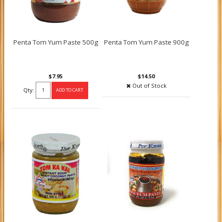
Penta Tom Yum Paste 500g
Penta Tom Yum Paste 900g
$7.95
$14.50
Out of Stock
Qty: