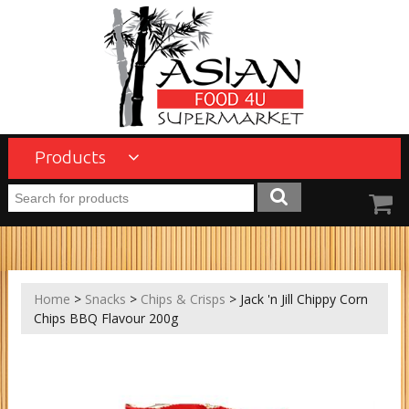
Products
Home
>
Snacks
>
Chips & Crisps
> Jack 'n Jill Chippy Corn
Chips BBQ Flavour 200g