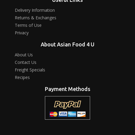
Delivery Information
Returns & Exchanges
Terms of Use
Privacy
About Asian Food 4 U
About Us
Contact Us
Freight Specials
Recipes
Payment Methods