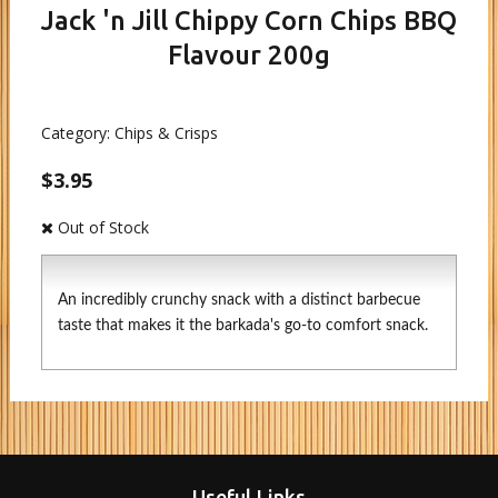
Jack 'n Jill Chippy Corn Chips BBQ
Flavour 200g
Category:
Chips & Crisps
$3.95
Out of Stock
An incredibly crunchy snack with a distinct barbecue
taste that makes it the barkada's go-to comfort snack.
Useful Links