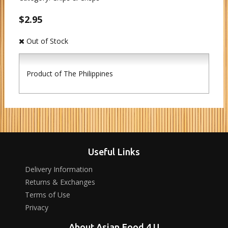
$2.95
Out of Stock
Product of The Philippines
Useful Links
Delivery Information
Returns & Exchanges
Terms of Use
Privacy
About Asian Food 4 U