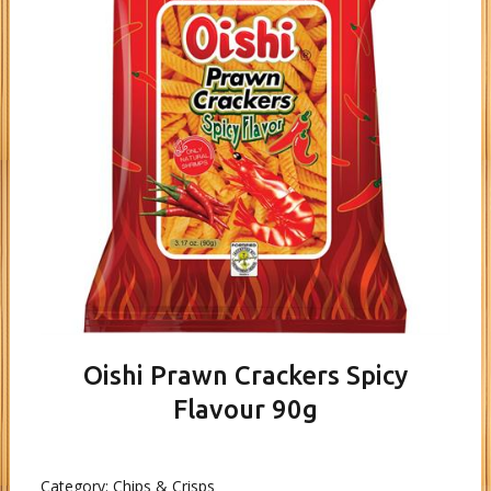
Oishi Prawn Crackers Spicy
Flavour 90g
Category:
Chips & Crisps