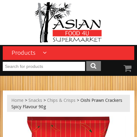
Products
Home
>
Snacks
>
Chips & Crisps
> Oishi Prawn Crackers
Spicy Flavour 90g