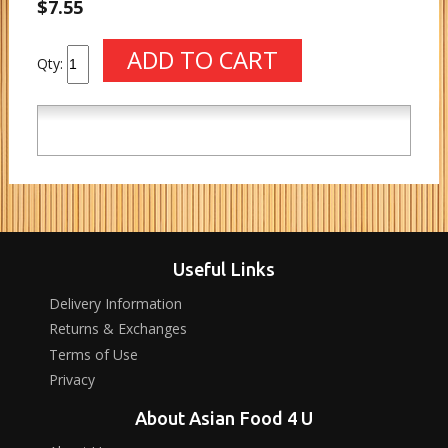
$7.55
Qty:
Useful Links
Delivery Information
Returns & Exchanges
Terms of Use
Privacy
About Asian Food 4 U