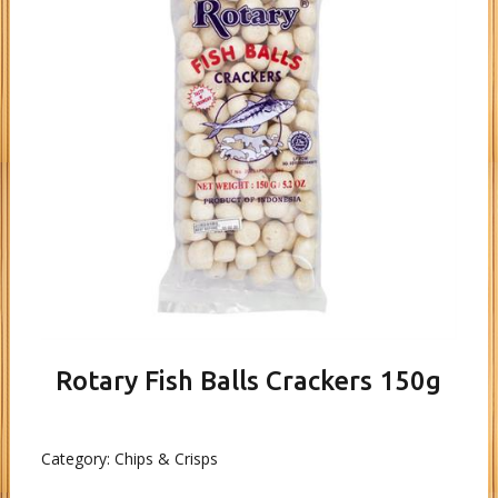
Rotary Fish Balls Crackers 150g
Category:
Chips & Crisps