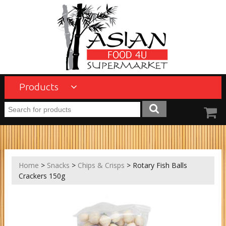
Products
Home
>
Snacks
>
Chips & Crisps
> Rotary Fish Balls
Crackers 150g