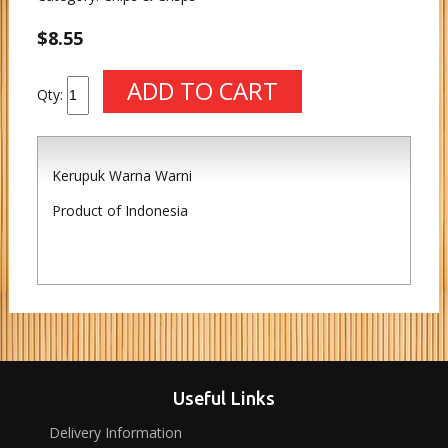
$8.55
Qty:
Kerupuk Warna Warni
Product of Indonesia
Useful Links
Delivery Information