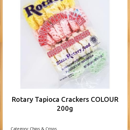
Rotary Tapioca Crackers COLOUR
200g
Category:
Chips & Crisps