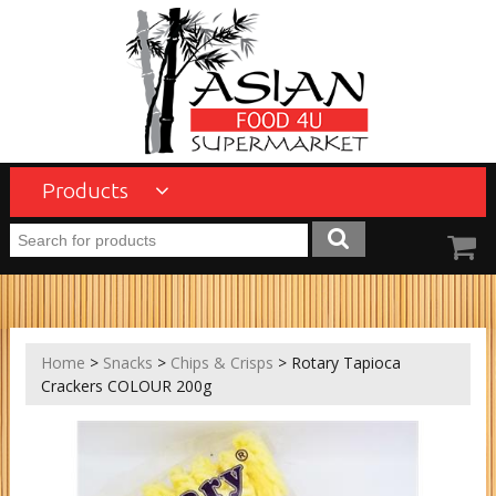
Products
Home
>
Snacks
>
Chips & Crisps
> Rotary Tapioca
Crackers COLOUR 200g